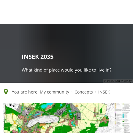
English
Polski
Français
Українська
Deutsch
INSEK 2035
What kind of place would you like to live in?
© Pexels on Pixabay
You are here:
My community
Concepts
INSEK
INSEK