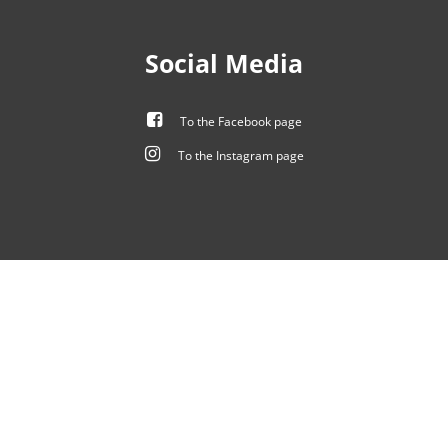
Social Media
To the Facebook page
To the Instagram page