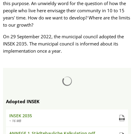
this purpose. An unwieldy word for the question of how the
people who live here envisage their community in 10 to 15
years' time. How do we want to develop? Where are the limits
to our growth?
On 29 September 2022, the municipal council adopted the
INSEK 2035. The municipal council is informed about its
implementation once a year.
Search results are loaded
Adopted INSEK
INSEK 2035
~ 16 MB
ANNEGE 1_Städtebauliche Kalkulation.pdf