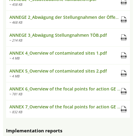
~ 458 KB
ANNEGE 2_Abwägung der Stellungnahmen der Öffentlichkeitsbeteiligung.pdf
~ 468 KB
ANNEGE 3_Abwägung Stellungnahmen TÖB.pdf
~ 214 KB
ANNEX 4_Overview of contaminated sites 1.pdf
~ 4 MB
ANNEX 5_Overview of contaminated sites 2.pdf
~ 4 MB
ANNEX 6_Overview of the focal points for action GE and GI areas EAST.pdf
~ 781 KB
ANNEX 7_Overview of the focal points for action GE and GI areas WEST.pdf
~ 832 KB
Implementation reports