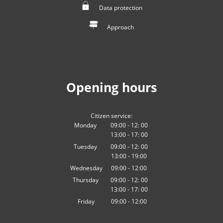
Data protection
Approach
Opening hours
Citizen service:
Monday
09:00
-
12:
00
13:00
-
From 09:00 to 12:00
17:
00
From 13:00 to 17:00
Tuesday
09:00
-
12:
00
13:00
-
From 09:00 to 12:00
19:00
From 13:00 to 19:00
Wednesday
09
:
00
-
12:00
From 09:00 to 12:00
Thursday
09:00
-
12:
00
13:00
-
From 09:00 to 12:00
17:
00
From 13:00 to 17:00
Friday
09
:
00
-
12:00
From 09:00 to 12:00