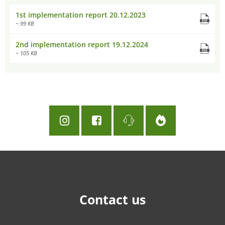
1st implementation report 20.12.2023
~ 99 KB
2nd implementation report 19.12.2024
~ 105 KB
Contact us