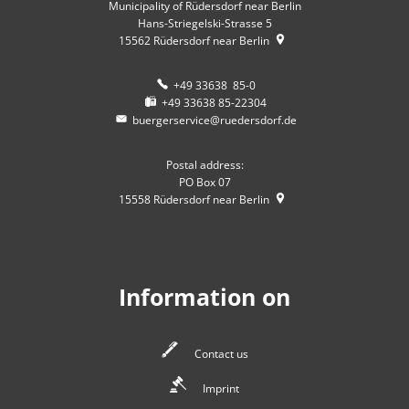
Municipality of Rüdersdorf near Berlin
Hans-Striegelski-Strasse 5
15562
Rüdersdorf near Berlin
+49 33638 85-0
+49 33638 85-22304
buergerservice@ruedersdorf.de
Postal address:
PO Box 07
15558
Rüdersdorf near Berlin
Information on
Contact us
Imprint