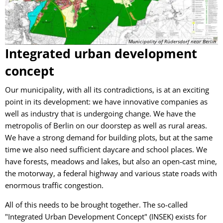
Municipality of Rüdersdorf near Berlin
Integrated urban development
concept
Our municipality, with all its contradictions, is at an exciting
point in its development: we have innovative companies as
well as industry that is undergoing change. We have the
metropolis of Berlin on our doorstep as well as rural areas.
We have a strong demand for building plots, but at the same
time we also need sufficient daycare and school places. We
have forests, meadows and lakes, but also an open-cast mine,
the motorway, a federal highway and various state roads with
enormous traffic congestion.
All of this needs to be brought together. The so-called
"Integrated Urban Development Concept" (INSEK) exists for