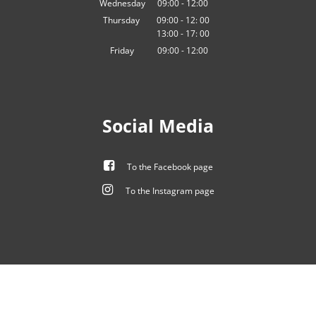
Wednesday
09
:
00
-
12:00
From 09:00 to 12:00
Thursday
09:00
-
12:
00
13:00
-
From 09:00 to 12:00
17:
00
From 13:00 to 17:00
Friday
09
:
00
-
12:00
From 09:00 to 12:00
Social Media
To the Facebook page
To the Instagram page