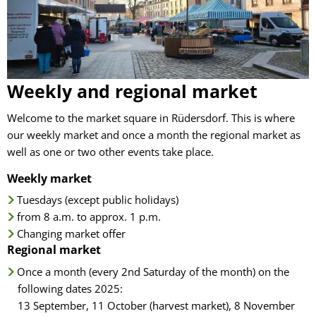
regional
market
Weekly and regional market
Welcome to the market square in Rüdersdorf. This is where
our weekly market and once a month the regional market as
well as one or two other events take place.
Weekly market
Tuesdays (except public holidays)
from 8 a.m. to approx. 1 p.m.
Changing market offer
Regional market
Once a month (every 2nd Saturday of the month) on the
following dates 2025:
13 September, 11 October (harvest market), 8 November