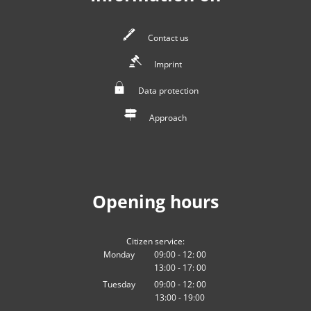
Contact us
Imprint
Data protection
Approach
Opening hours
Citizen service:
Monday
09:00
-
12:
00
13:00
-
From 09:00 to 12:00
17:
00
From 13:00 to 17:00
Tuesday
09:00
-
12:
00
13:00
-
From 09:00 to 12:00
19:00
From 13:00 to 19:00