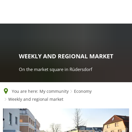
English
Polski
Français
Українська
Deutsch
WEEKLY AND REGIONAL MARKET
On the market square in Rüdersdorf
You are here:
My community
Economy
Weekly and regional market
Weekly
and