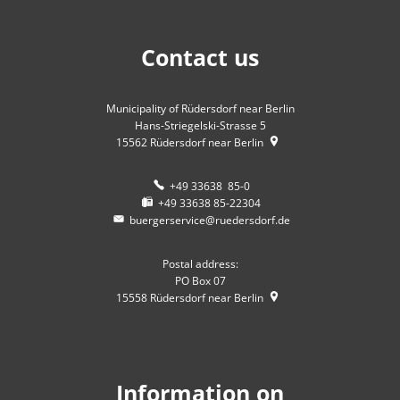
Contact us
Municipality of Rüdersdorf near Berlin
Hans-Striegelski-Strasse 5
15562
Rüdersdorf near Berlin
+49 33638 85-0
+49 33638 85-22304
buergerservice@ruedersdorf.de
Postal address:
PO Box 07
15558
Rüdersdorf near Berlin
Information on