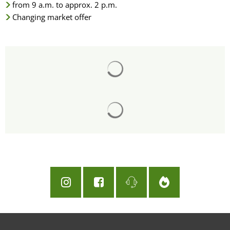
from 9 a.m. to approx. 2 p.m.
Changing market offer
Search results are loaded
Search results are loaded