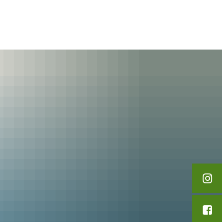
English
Polski
Leisure & Tourism
Français
Українська
Deutsch