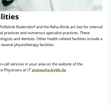
lities
Poliklinik Rüdersdorf and the Reha-Klinik am See for internal
l practices and numerous specialist practices. These
ogists and dentists. Other health-related facilities include a
several physiotherapy facilities.
-call services in your area on the website of the
ce Physicians at
arztsuche.kvbb.de