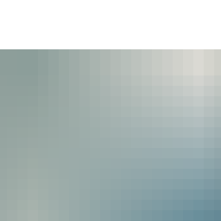
ommunity
Politics & Administration