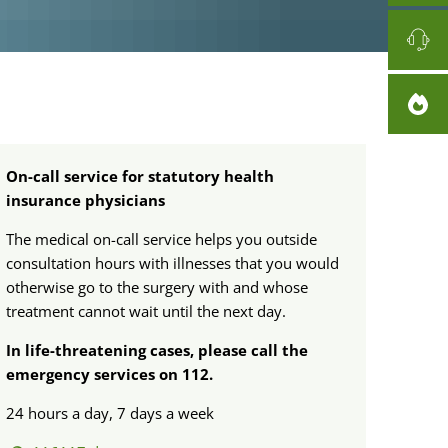
On-call service for statutory health
insurance physicians
The medical on-call service helps you outside
consultation hours with illnesses that you would
otherwise go to the surgery with and whose
treatment cannot wait until the next day.
In life-threatening cases, please call the
emergency services on 112.
24 hours a day, 7 days a week