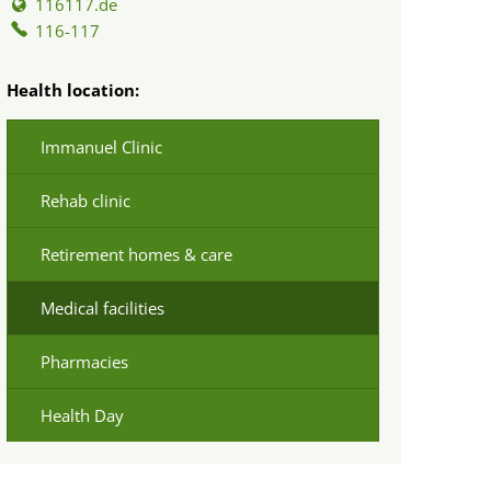
116117.de
116-117
Health location:
Immanuel Clinic
Rehab clinic
Retirement homes & care
Medical facilities
Pharmacies
Health Day