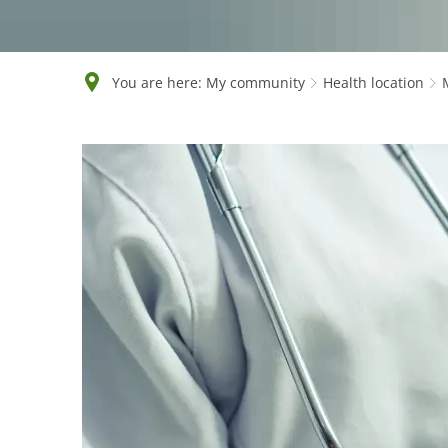
You are here:
My community
Health location
Medical
facilities