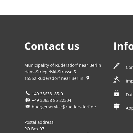
Contact us
Inf
Municipality of Rüdersdorf near Berlin
Con
Hans-Striegelski-Strasse 5
15562
Rüdersdorf near Berlin
Imp
+49 33638 85-0
Dat
+49 33638 85-22304
buergerservice@ruedersdorf.de
Ap
Postal address:
PO Box 07