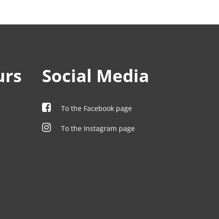
urs
Social Media
To the Facebook page
To the Instagram page
00
00
00
00
00
00
00
00