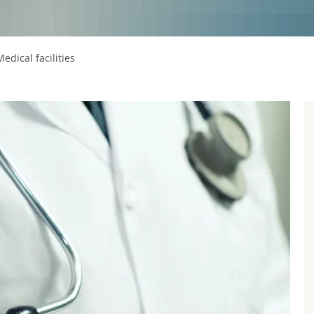
Medical facilities