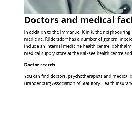
Doctors and medical faci
In addition to the Immanuel Klinik, the neighbouring 
medicine, Rüdersdorf has a number of general medica
include an internal medicine health centre, ophthalmol
medical supply store at the Kalksee health centre and 
Doctor search
You can find doctors, psychotherapists and medical on
Brandenburg Association of Statutory Health Insuran