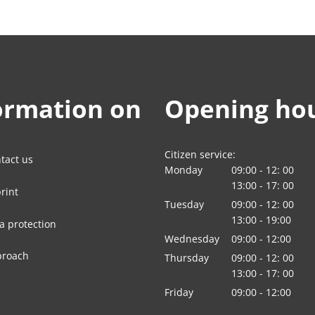
ormation on
Opening ho
Citizen service:
tact us
Monday
09:00
-
12:
00
From 09:00 to 12:
13:00
-
17:
00
rint
From 13:00 to 17:
Tuesday
09:00
-
12:
00
From 09:00 to 12:
13:00
-
19:00
a protection
From 13:00 to 19:
Wednesday
09
:
00
-
12:00
From 09:00 to 12:
proach
Thursday
09:00
-
12:
00
From 09:00 to 12:
13:00
-
17:
00
From 13:00 to 17:
Friday
09
:
00
-
12:00
From 09:00 to 12: