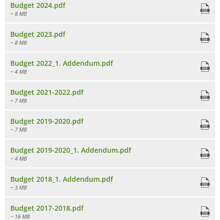
Budget 2024.pdf
~ 8 MB
Budget 2023.pdf
~ 8 MB
Budget 2022_1. Addendum.pdf
~ 4 MB
Budget 2021-2022.pdf
~ 7 MB
Budget 2019-2020.pdf
~ 7 MB
Budget 2019-2020_1. Addendum.pdf
~ 4 MB
Budget 2018_1. Addendum.pdf
~ 3 MB
Budget 2017-2018.pdf
~ 16 MB