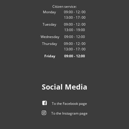
Citizen service:
Monday
09:00
-
12:
00
13:00
-
From 09:00 to 12:00
17:
00
From 13:00 to 17:00
Tuesday
09:00
-
12:
00
13:00
-
From 09:00 to 12:00
19:00
From 13:00 to 19:00
Wednesday
09
:
00
-
12:00
From 09:00 to 12:00
Thursday
09:00
-
12:
00
13:00
-
From 09:00 to 12:00
17:
00
From 13:00 to 17:00
Friday
09
:
00
-
12:00
From 09:00 to 12:00
Social Media
To the Facebook page
To the Instagram page