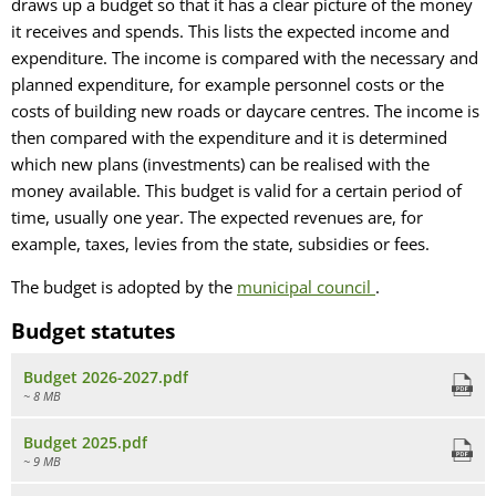
draws up a budget so that it has a clear picture of the money
it receives and spends. This lists the expected income and
expenditure. The income is compared with the necessary and
planned expenditure, for example personnel costs or the
costs of building new roads or daycare centres. The income is
then compared with the expenditure and it is determined
which new plans (investments) can be realised with the
money available. This budget is valid for a certain period of
time, usually one year. The expected revenues are, for
example, taxes, levies from the state, subsidies or fees.
The budget is adopted by the
municipal council
.
Budget statutes
Budget 2026-2027.pdf
~ 8 MB
Budget 2025.pdf
~ 9 MB