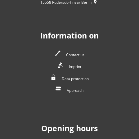
15558
Rüdersdorf near Berlin
Information on
Contact us
Imprint
Data protection
Approach
Opening hours