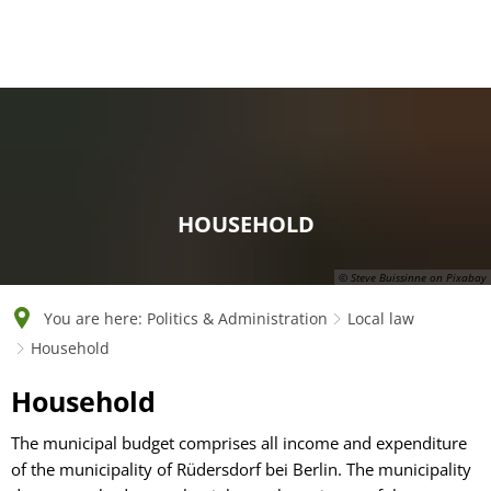
English
Polski
Français
Українська
Deutsch
HOUSEHOLD
© Steve Buissinne on Pixabay
You are here:
Politics & Administration
Local law
Household
Household
Household
The municipal budget comprises all income and expenditure
of the municipality of Rüdersdorf bei Berlin. The municipality