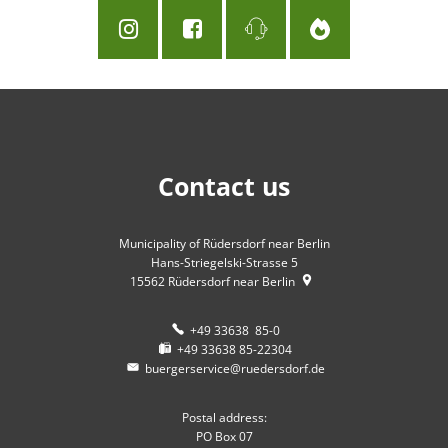
Contact us
Municipality of Rüdersdorf near Berlin
Hans-Striegelski-Strasse 5
15562
Rüdersdorf near Berlin
+49 33638 85-0
+49 33638 85-22304
buergerservice@ruedersdorf.de
Postal address:
PO Box 07