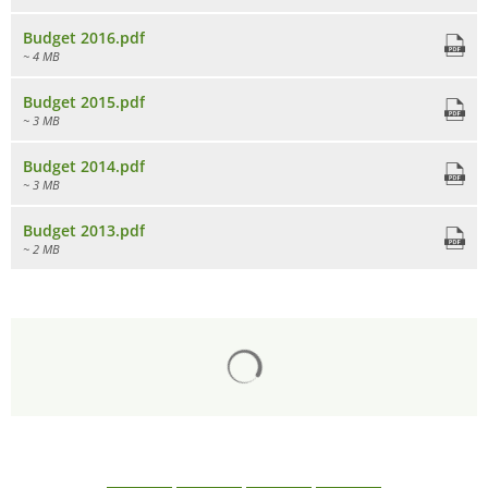
Budget 2016.pdf
~ 4 MB
Budget 2015.pdf
~ 3 MB
Budget 2014.pdf
~ 3 MB
Budget 2013.pdf
~ 2 MB
Search results are loaded