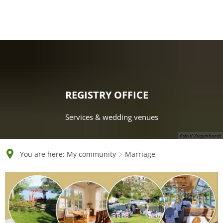
English
Polski
Français
Українська
Deutsch
REGISTRY OFFICE
Services & wedding venues
Astrid Ziegenhardt
You are here:
My community
Marriage