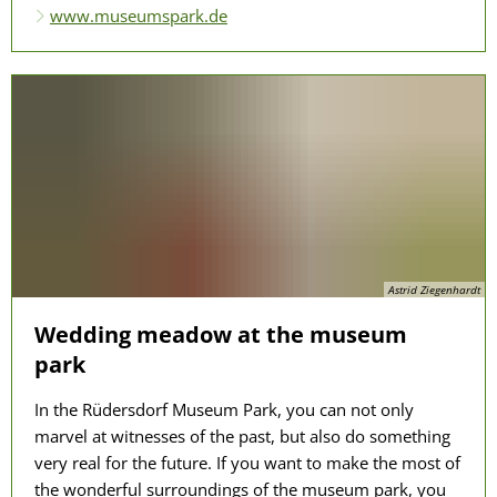
www.museumspark.de
Astrid Ziegenhardt
Wedding meadow at the museum
park
In the Rüdersdorf Museum Park, you can not only
marvel at witnesses of the past, but also do something
very real for the future. If you want to make the most of
the wonderful surroundings of the museum park, you