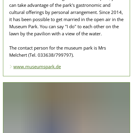
can take advantage of the park's gastronomic and
cultural offerings by personal arrangement. Since 2014,
it has been possible to get married in the open air in the
Museum Park. You can say "I do" to each other on the
lawn by the pavilion with a view of the water.
The contact person for the museum park is Mrs
Melchert (Tel. 033638/799797).
www.museumspark.de