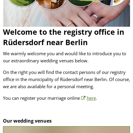
Welcome to the registry office in
Rüdersdorf near Berlin
We warmly welcome you and would like to introduce you to
our extraordinary wedding venues below.
On the right you will find the contact persons of our registry
office in the municipality of Rüdersdorf near Berlin. Of course,
we are also available for a personal meeting.
You can register your marriage online
here
.
Our wedding venues