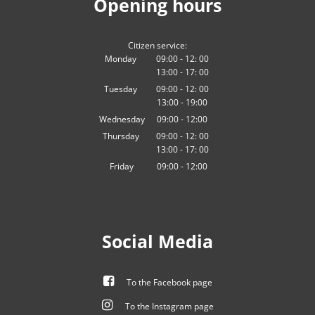
Opening hours
Citizen service:
Monday
09:00
-
12:
00
13:00
-
From 09:00 to 12:00
17:
00
From 13:00 to 17:00
Tuesday
09:00
-
12:
00
13:00
-
From 09:00 to 12:00
19:00
From 13:00 to 19:00
Wednesday
09
:
00
-
12:00
From 09:00 to 12:00
Thursday
09:00
-
12:
00
13:00
-
From 09:00 to 12:00
17:
00
From 13:00 to 17:00
Friday
09
:
00
-
12:00
From 09:00 to 12:00
Social Media
To the Facebook page
To the Instagram page