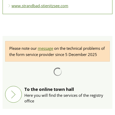
www.strandbad-stienitzsee.com
Please note our
message
on the technical problems of
the form service provider since 5 December 2025
Search results are loaded
To the online town hall
Here you will find the services of the registry
office