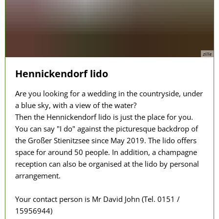
zille
Hennickendorf lido
Are you looking for a wedding in the countryside, under
a blue sky, with a view of the water?
Then the Hennickendorf lido is just the place for you.
You can say "I do" against the picturesque backdrop of
the Großer Stienitzsee since May 2019. The lido offers
space for around 50 people. In addition, a champagne
reception can also be organised at the lido by personal
arrangement.
Your contact person is Mr David John (Tel. 0151 /
15956944)