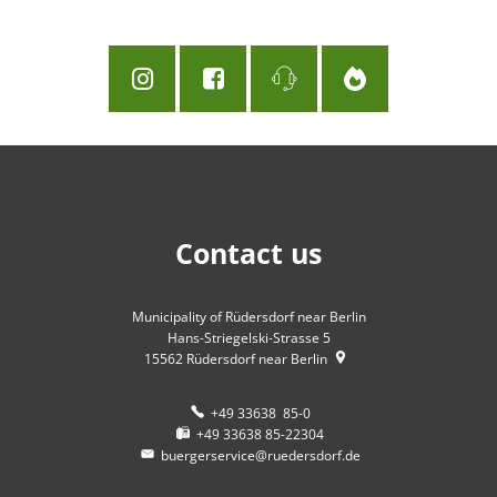
Contact us
Municipality of Rüdersdorf near Berlin
Hans-Striegelski-Strasse 5
15562
Rüdersdorf near Berlin
+49 33638 85-0
+49 33638 85-22304
buergerservice@ruedersdorf.de