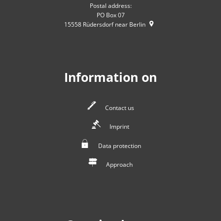
Postal address:
PO Box 07
15558
Rüdersdorf near Berlin
Information on
Contact us
Imprint
Data protection
Approach