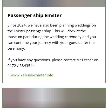
Passenger ship Emster
Since 2024, we have also been planning weddings on
the Emster passenger ship. This will dock at the
museum park during the wedding ceremony and you
can continue your journey with your guests after the
ceremony.
If you have any questions, please contact Mr Lecher on
0172 / 3843544.
www.kalksee-charter.info