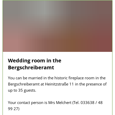
Wedding room in the
Bergschreiberamt
You can be married in the historic fireplace room in the
Bergschreiberamt at Heinitzstraße 11 in the presence of
up to 35 guests.
Your contact person is Mrs Melchert (Tel. 033638 / 48
99 27)