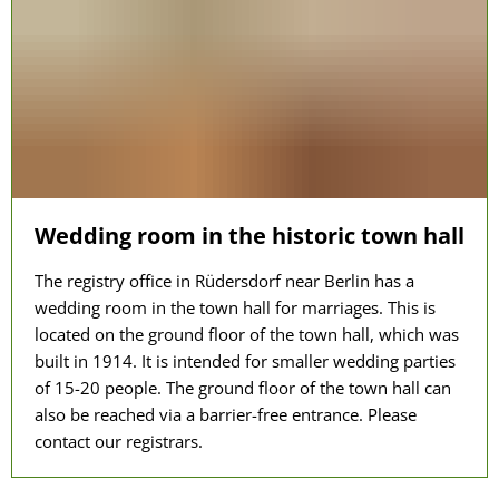
Wedding room in the historic town hall
The registry office in Rüdersdorf near Berlin has a
wedding room in the town hall for marriages. This is
located on the ground floor of the town hall, which was
built in 1914. It is intended for smaller wedding parties
of 15-20 people. The ground floor of the town hall can
also be reached via a barrier-free entrance. Please
contact our registrars.