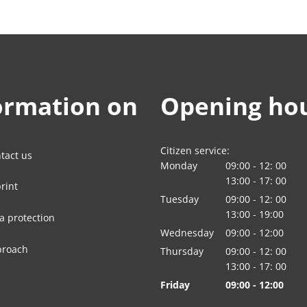
ormation on
Opening ho
Citizen service:
tact us
Monday
09:00
-
12:
00
From 09:00 to 12:
13:00
-
17:
00
rint
From 13:00 to 17:
Tuesday
09:00
-
12:
00
From 09:00 to 12:
13:00
-
19:00
a protection
From 13:00 to 19:
Wednesday
09
:
00
-
12:00
From 09:00 to 12:
proach
Thursday
09:00
-
12:
00
From 09:00 to 12:
13:00
-
17:
00
From 13:00 to 17:
Friday
09
:
00
-
12:00
From 09:00 to 12