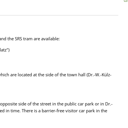
 and the SRS tram are available:
atz")
ich are located at the side of the town hall (Dr.-W.-Külz-
opposite side of the street in the public car park or in Dr.-
 in time. There is a barrier-free visitor car park in the