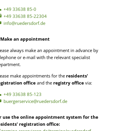
+49 33638 85-0
+49 33638 85-22304
info@ruedersdorf.de
Make an appointment
lease always make an appointment in advance by
lephone or e-mail with the relevant specialist
epartment.
lease make appointments for the
residents'
egistration office
and the
registry office
via:
+49 33638 85-123
buergerservice@ruedersdorf.de
r use the online appointment system for the
esidents' registration office: