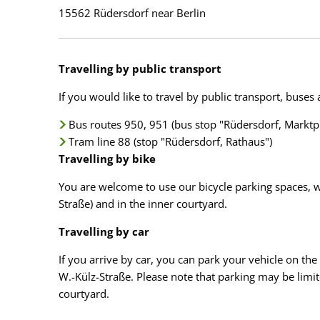
15562 Rüdersdorf near Berlin
Travelling by public transport
If you would like to travel by public transport, buses
Bus routes 950, 951 (bus stop "Rüdersdorf, Marktpl
Tram line 88 (stop "Rüdersdorf, Rathaus")
Travelling by bike
You are welcome to use our bicycle parking spaces, wh
Straße) and in the inner courtyard.
Travelling by car
If you arrive by car, you can park your vehicle on the 
W.-Külz-Straße. Please note that parking may be limited
courtyard.