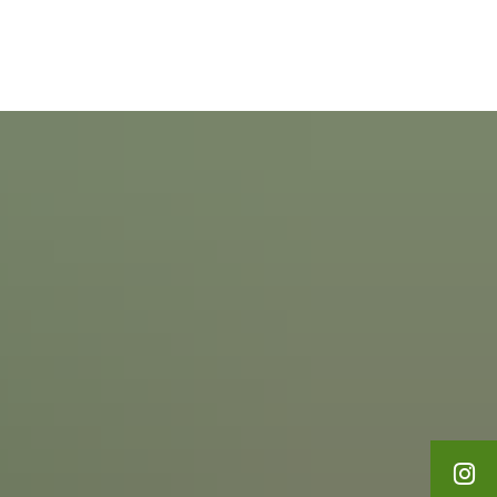
English
Polski
Leisure & Tourism
Français
Українська
Deutsch