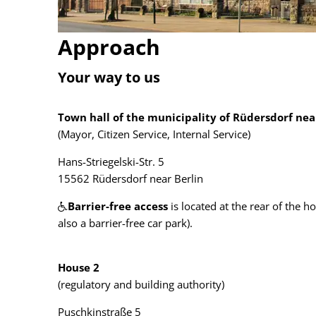
Approach
Your way to us
Town hall of the municipality of Rüdersdorf nea
(Mayor, Citizen Service, Internal Service)
Hans-Striegelski-Str. 5
15562 Rüdersdorf near Berlin
Barrier-free access
is located at the rear of the h
also a barrier-free car park).
House 2
(regulatory and building authority)
Puschkinstraße 5