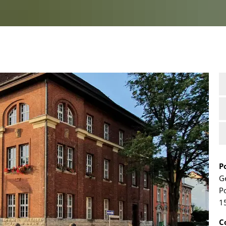
P
G
P
1
C