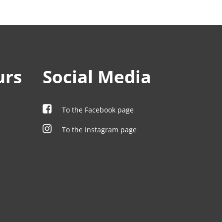
urs
Social Media
To the Facebook page
To the Instagram page
00
00
00
00
00
00
00
:00