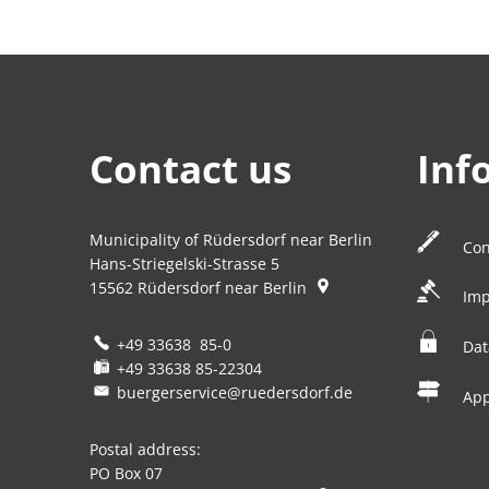
Contact us
Inf
Municipality of Rüdersdorf near Berlin
Con
Hans-Striegelski-Strasse 5
15562
Rüdersdorf near Berlin
Imp
+49 33638 85-0
Dat
+49 33638 85-22304
buergerservice@ruedersdorf.de
Ap
Postal address:
PO Box 07