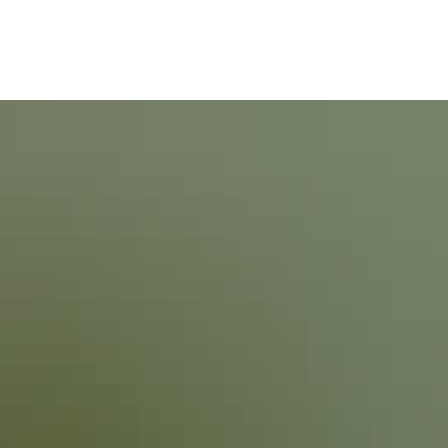
ommunity
Politics & Administration