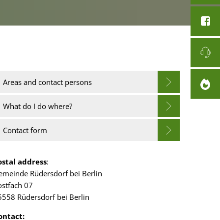
Areas and contact persons
What do I do where?
Contact form
ostal address
:
emeinde Rüdersdorf bei Berlin
ostfach 07
5558 Rüdersdorf bei Berlin
ontact: