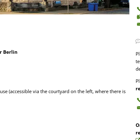
r Berlin
P
te
d
P
r
ouse (accessible via the courtyard on the left, where there is
O
r