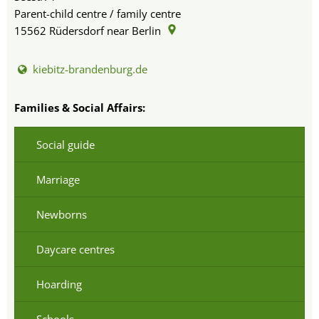
Parent-child centre / family centre
15562
Rüdersdorf near Berlin
kiebitz-brandenburg.de
Families & Social Affairs:
Social guide
Marriage
Newborns
Daycare centres
Hoarding
Schools