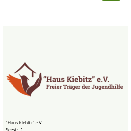
"Haus Kiebitz" e.V.
Seestr. 1