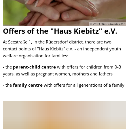
Centre
© 2023 "Haus Kiebitz e.V."
Offers of the "Haus Kiebitz" e.V.
At Seestraße 1, in the Rüdersdorf district, there are two
contact points of "Haus Kiebitz" e.V. - an independent youth
welfare organisation for families:
- the
parent-child centre
with offers for children from 0-3
years, as well as pregnant women, mothers and fathers
- the
family centre
with offers for all generations of a family