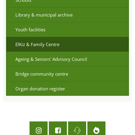
Library & municipal archive
Youth facilities
ElKiz & Family Centre
Ageing & Seniors' Advisory Council
Bridge community centre
Organ donation register