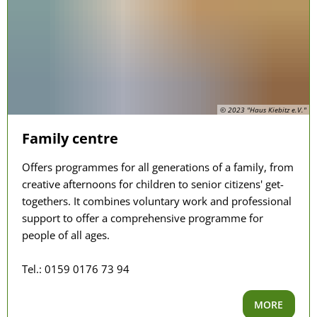
© 2023 "Haus Kiebitz e.V."
Family centre
Offers programmes for all generations of a family, from
creative afternoons for children to senior citizens' get-
togethers. It combines voluntary work and professional
support to offer a comprehensive programme for
people of all ages.
Tel.: 0159 0176 73 94
MORE