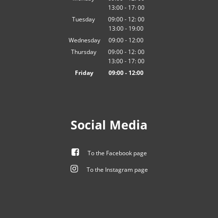
13:00
-
From 09:00 to 12:00
17:
00
From 13:00 to 17:00
Tuesday
09:00
-
12:
00
13:00
-
From 09:00 to 12:00
19:00
From 13:00 to 19:00
Wednesday
09
:
00
-
12:00
From 09:00 to 12:00
Thursday
09:00
-
12:
00
13:00
-
From 09:00 to 12:00
17:
00
From 13:00 to 17:00
Friday
09
:
00
-
12:00
From 09:00 to 12:00
Social Media
To the Facebook page
To the Instagram page