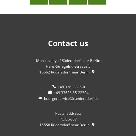
Contact us
Municipality of Rüdersdorf near Berlin
Hans-Striegelski-Strasse 5
15562
Rüdersdorf near Berlin
+49 33638 85-0
+49 33638 85-22304
buergerservice@ruedersdorf.de
Postal address:
PO Box 07
15558
Rüdersdorf near Berlin