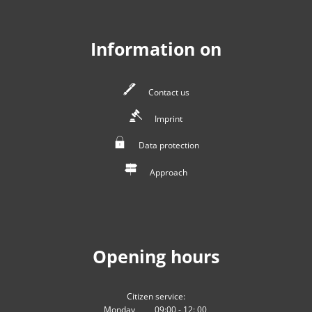
Information on
Contact us
Imprint
Data protection
Approach
Opening hours
Citizen service:
Monday
09:00
-
12:
00