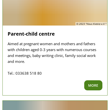
© 2023 "Haus Kiebitz e.V."
Parent-child centre
Aimed at pregnant women and mothers and fathers
with children aged 0-3 years with numerous courses
and meetings, baby writing clinic, family social work
and more.
Tel.: 033638 518 80
MORE