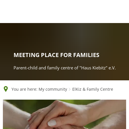
English
Polski
Français
Українська
Deutsch
MEETING PLACE FOR FAMILIES
Parent-child and family centre of "Haus Kiebitz" e.V.
You are here:
My community
ElKiz & Family Centre
ElKiz
&
Family