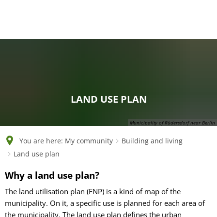
English
Polski
Français
Українська
Deutsch
LAND USE PLAN
Municipality of Rüdersdorf near Berlin
You are here:
My community
Building and living
Land use plan
Land
Why a land use plan?
use
The land utilisation plan (FNP) is a kind of map of the
municipality. On it, a specific use is planned for each area of
plan
the municipality. The land use plan defines the urban