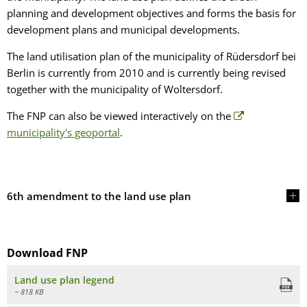
planning and development objectives and forms the basis for
development plans and municipal developments.
The land utilisation plan of the municipality of Rüdersdorf bei
Berlin is currently from 2010 and is currently being revised
together with the municipality of Woltersdorf.
The FNP can also be viewed interactively on the
municipality's geoportal
.
6th amendment to the land use plan
Download FNP
Land use plan legend
~ 818 KB