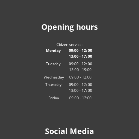
Opening hours
Citizen service:
Monday
09:00
-
12:
00
13:00
-
From 09:00 to 12:00
17:
00
From 13:00 to 17:00
Tuesday
09:00
-
12:
00
13:00
-
From 09:00 to 12:00
19:00
From 13:00 to 19:00
Wednesday
09
:
00
-
12:00
From 09:00 to 12:00
Thursday
09:00
-
12:
00
13:00
-
From 09:00 to 12:00
17:
00
From 13:00 to 17:00
Friday
09
:
00
-
12:00
From 09:00 to 12:00
Social Media