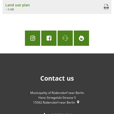
Land use plan
~ 9 MB
Contact us
Municipality of Rüdersdorf near Berlin
Hans-Striegelski-Strasse 5
15562
Rüdersdorf near Berlin