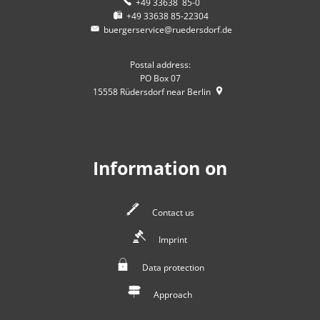
+49 33638 85-0
+49 33638 85-22304
buergerservice@ruedersdorf.de
Postal address:
PO Box 07
15558
Rüdersdorf near Berlin
Information on
Contact us
Imprint
Data protection
Approach